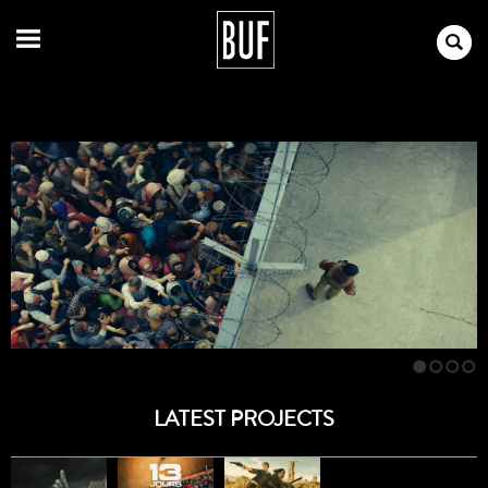
1
2
3
4
LATEST PROJECTS