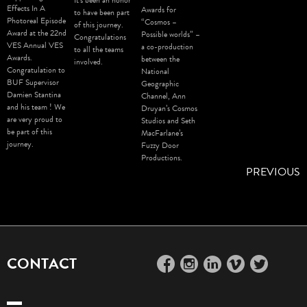
Effects In A
Awards for
to have been part
Photoreal Episode
“Cosmos –
of this journey.
Award at the 22nd
Possible worlds” –
Congratulations
VES Annual VES
a co-production
to all the teams
Awards.
between the
involved.
Congratulation to
National
BUF Supervisor
Geographic
Damien Stantina
Channel, Ann
and his team ! We
Druyan’s Cosmos
are very proud to
Studios and Seth
be part of this
MacFarlane’s
journey.
Fuzzy Door
Productions.
PREVIOUS
CONTACT
facebook
instagram
linkedin
vimeo
twitter