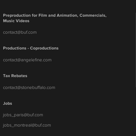
Preproduction for Film and Animation, Commercials,
Music Videos
contact@buf.com
Productions - Coproductions
contact@angelefine.com
Tax Rebates
contact@stonebuffalo.com
Jobs
jobs_paris@buf.com
jobs_montreal@buf.com