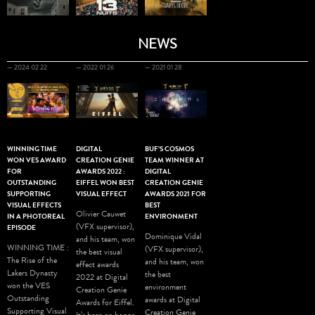
NEWS
— 2024 02 22
— 2022 01 26
— 2021 01 28
WINNING TIME
DIGITAL
BUF’S COSMOS
WON VES AWARD
CREATION GENIE
TEAM WINNER AT
FOR
AWARDS 2022 :
DIGITAL
OUTSTANDING
EIFFEL WON BEST
CREATION GENIE
SUPPORTING
VISUAL EFFECT
AWARDS 2021 FOR
VISUAL EFFECTS
BEST
Olivier Cauwet
IN A PHOTOREAL
ENVIRONMENT
(VFX supervisor),
EPISODE
Dominique Vidal
and his team, won
WINNING TIME :
(VFX supervisor),
the best visual
The Rise of the
and his team, won
effect awards
Lakers Dynasty
the best
2022 at Digital
won the VES
environment
Creation Genie
Outstanding
awards at Digital
Awards for Eiffel.
Supporting Visual
Creation Genie
It’s been an honor