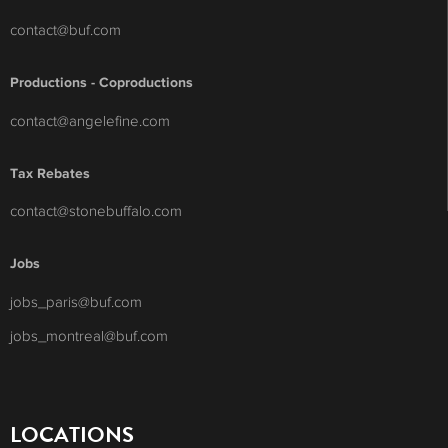
contact@buf.com
Productions - Coproductions
contact@angelefine.com
Tax Rebates
contact@stonebuffalo.com
Jobs
jobs_paris@buf.com
jobs_montreal@buf.com
LOCATIONS