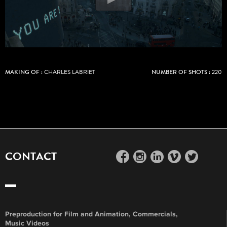
MAKING OF :
CHARLES LABRIET
NUMBER OF SHOTS :
220
CONTACT
facebook
instagram
linkedin
vimeo
twitter
Preproduction for Film and Animation, Commercials,
Music Videos