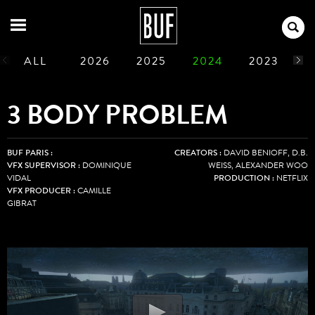
ALL
2026
2025
2024
2023
2
1990
1989
1988
1987
1986
3 BODY PROBLEM
BUF PARIS :
CREATORS :
DAVID BENIOFF, D.B.
VFX SUPERVISOR :
DOMINIQUE
WEISS, ALEXANDER WOO
VIDAL
PRODUCTION :
NETFLIX
VFX PRODUCER :
CAMILLE
GIBRAT