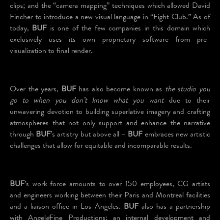
clips; and the “camera mapping” techniques which allowed David
Fincher to introduce a new visual language in “Fight Club.” As of
today,
BUF
is one of the few companies in this domain which
exclusively uses its own proprietary software from pre-
visualization to final render.
Over the years,
BUF
has also become known as
the studio you
go to when you don’t know what you want
due to their
unwavering devotion to building superlative imagery and crafting
atmospheres that not only support and enhance the narrative
through
BUF
’s artistry but above all –
BUF
embraces new artistic
challenges that allow for equitable and incomparable results.
BUF
’s work force amounts to over 150 employees, CG artists
and engineers working between their Paris and Montreal facilities
and a liaison office in Los Angeles.
BUF
also has a partnership
with Angel
e
Fine Productions; an internal development and