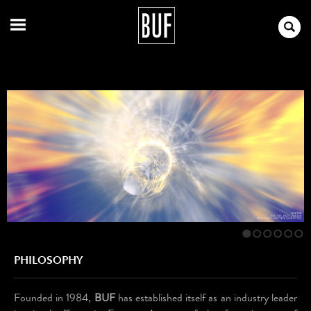
1
2
3
4
5
6
PHILOSOPHY
Founded in 1984,
BUF
has established itself as an industry leader