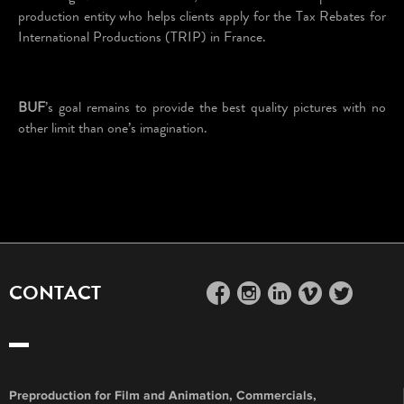
production entity who helps clients apply for the Tax Rebates for
International Productions (TRIP) in France.
BUF
’s goal remains to provide the best quality pictures with no
other limit than one’s imagination.
CONTACT
facebook
instagram
linkedin
vimeo
twitter
Preproduction for Film and Animation, Commercials,