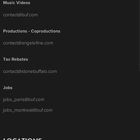
Music Videos
contact@buf.com
Productions - Coproductions
contact@angelefine.com
Tax Rebates
contact@stonebuffalo.com
Jobs
jobs_paris@buf.com
jobs_montreal@buf.com