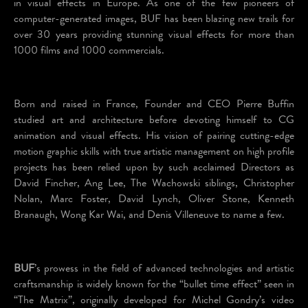
in visual effects in Europe. As one of the few pioneers of
computer-generated images, BUF has been blazing new trails for
over 30 years providing stunning visual effects for more than
1000 films and 1000 commercials.
Born and raised in France, Founder and CEO Pierre Buffin
studied art and architecture before devoting himself to CG
animation and visual effects. His vision of pairing cutting-edge
motion graphic skills with true artistic management on high profile
projects has been relied upon by such acclaimed Directors as
David Fincher, Ang Lee, The Wachowski siblings, Christopher
Nolan, Marc Foster, David Lynch, Oliver Stone, Kenneth
Branaugh, Wong Kar Wai, and Denis Villeneuve to name a few.
BUF
’s prowess in the field of advanced technologies and artistic
craftsmanship is widely known for the “bullet time effect” seen in
“The Matrix”, originally developed for Michel Gondry’s video