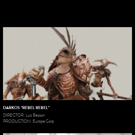
DARKOS “REBEL REBEL”
DIRECTOR: Luc Besson
PRODUCTION: Europa Corp