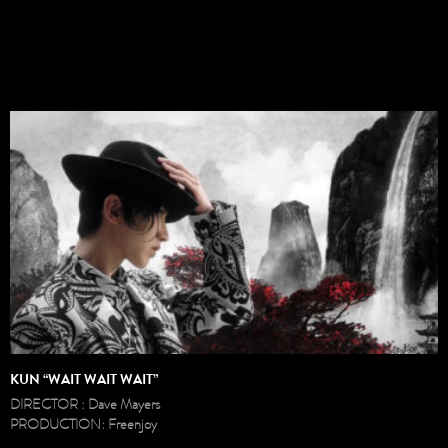
KUN “WAIT WAIT WAIT”
DIRECTOR : Dave Mayers
PRODUCTION: Freenjoy