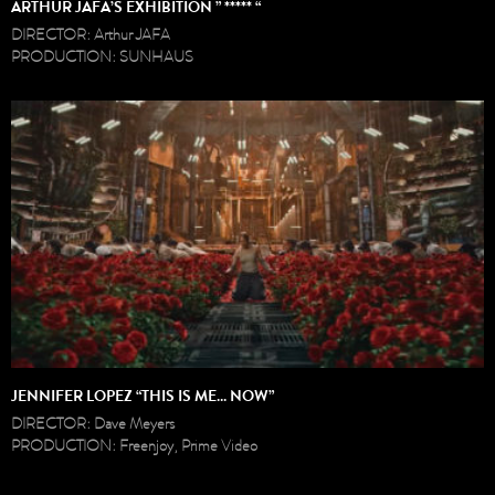
ARTHUR JAFA’S EXHIBITION ” ***** “
DIRECTOR: Arthur JAFA
PRODUCTION: SUNHAUS
JENNIFER LOPEZ “THIS IS ME… NOW”
DIRECTOR: Dave Meyers
PRODUCTION: Freenjoy, Prime Video