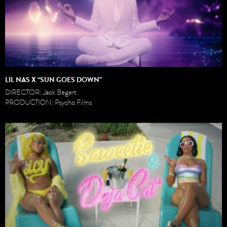
LIL NAS X “SUN GOES DOWN”
DIRECTOR: Jack Begert
PRODUCTION: Psycho Films