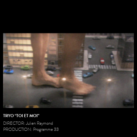
TRYO “TOI ET MOI”
DIRECTOR: Julien Raymond
PRODUCTION: Programme 33