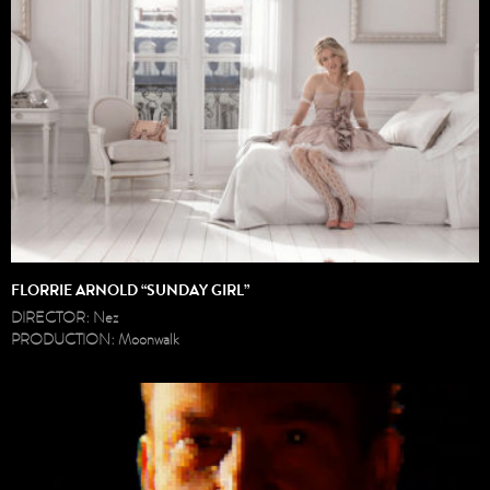
FLORRIE ARNOLD “SUNDAY GIRL”
DIRECTOR: Nez
PRODUCTION: Moonwalk