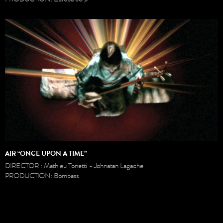
AIR “ONCE UPON A TIME”
DIRECTOR : Mathieu Tonetti - Johnatan Lagache
PRODUCTION: Bombass