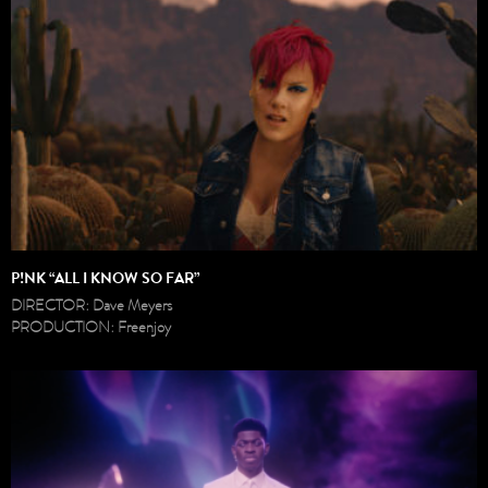
P!NK “ALL I KNOW SO FAR”
DIRECTOR: Dave Meyers
PRODUCTION: Freenjoy