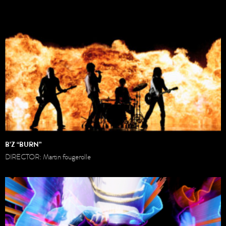
B’Z “BURN”
DIRECTOR: Martin fougerolle