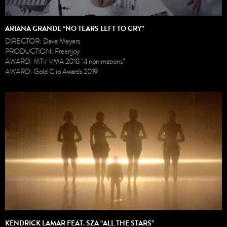
ARIANA GRANDE “NO TEARS LEFT TO CRY”
DIRECTOR: Dave Meyers
PRODUCTION: Freenjoy
AWARD: MTV VMA 2018 "4 nonimations"
AWARD: Gold Clio Awards 2019
KENDRICK LAMAR FEAT. SZA “ALL THE STARS”