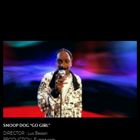
SNOOP DOG “GO GIRL”
DIRECTOR : Luc Besson
PRODUCTION: Europa corp