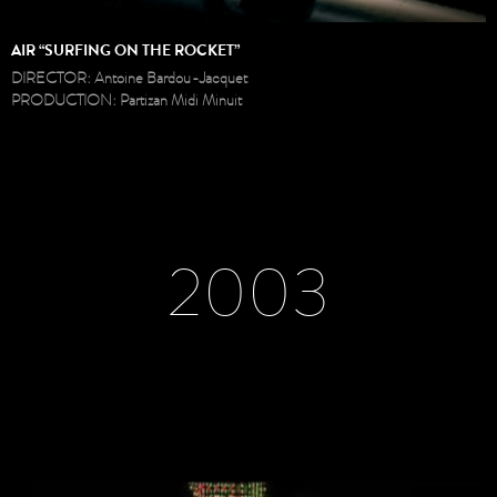
AIR “SURFING ON THE ROCKET”
DIRECTOR: Antoine Bardou-Jacquet
PRODUCTION: Partizan Midi Minuit
2003