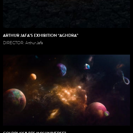
ARTHUR JAFA’S EXHIBITION “AGHDRA”
DIRECTOR: Arthur Jafa