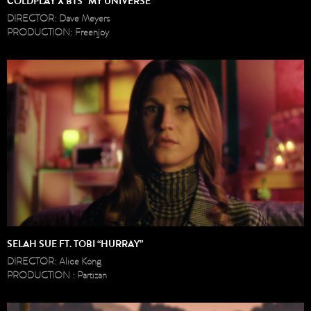
COLDPLAY X BTS “MY UNIVERSE”
DIRECTOR: Dave Meyers
PRODUCTION: Freenjoy
SELAH SUE FT. TOBI “HURRAY”
DIRECTOR: Alice Kong
PRODUCTION : Partizan