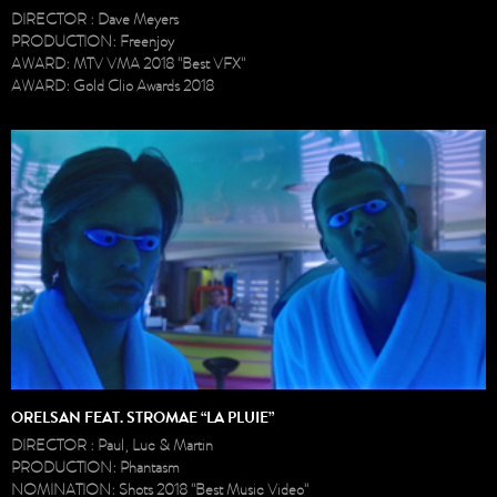
DIRECTOR : Dave Meyers
PRODUCTION: Freenjoy
AWARD: MTV VMA 2018 "Best VFX"
AWARD: Gold Clio Awards 2018
ORELSAN FEAT. STROMAE “LA PLUIE”
DIRECTOR : Paul, Luc & Martin
PRODUCTION: Phantasm
NOMINATION: Shots 2018 "Best Music Video"