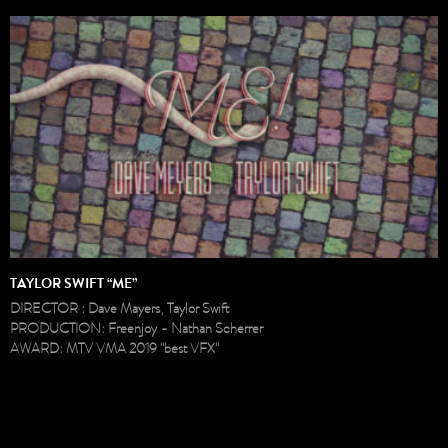
TAYLOR SWIFT “ME”
DIRECTOR : Dave Mayers, Taylor Swift
PRODUCTION: Freenjoy - Nathan Scherrer
AWARD: MTV VMA 2019 "best VFX"