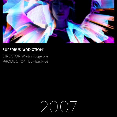
SUPERBUS “ADDICTION”
DIRECTOR: Martin Fougerolle
PRODUCTION: Bomba's Prod
2007