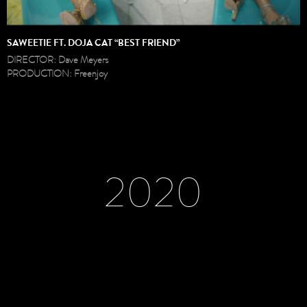
SAWEETIE FT. DOJA CAT “BEST FRIEND”
DIRECTOR: Dave Meyers
PRODUCTION: Freenjoy
2020