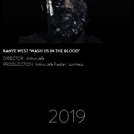
KANYE WEST “WASH US IN THE BLOOD”
DIRECTOR : Arthur Jafa
PRODUCCTION: Arthur Jafa Fiedler / sunHaus
2019