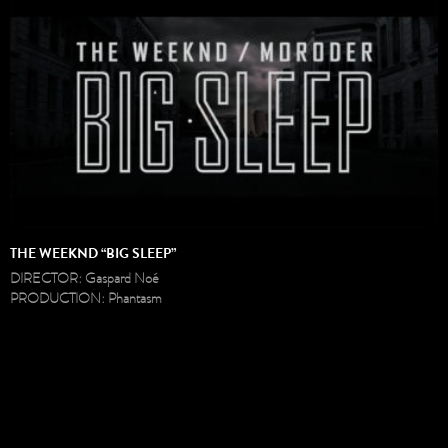
THE WEEKND “BIG SLEEP”
DIRECTOR: Gaspard Noé
PRODUCTION: Phantasm