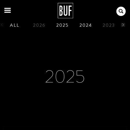
ALL
2026
2025
2024
2023
2
1990
1989
1988
1987
1986
2025