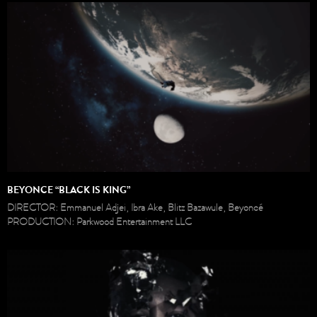
BEYONCE “BLACK IS KING”
DIRECTOR: Emmanuel Adjei, Ibra Ake, Blitz Bazawule, Beyoncé
PRODUCTION: Parkwood Entertainment LLC