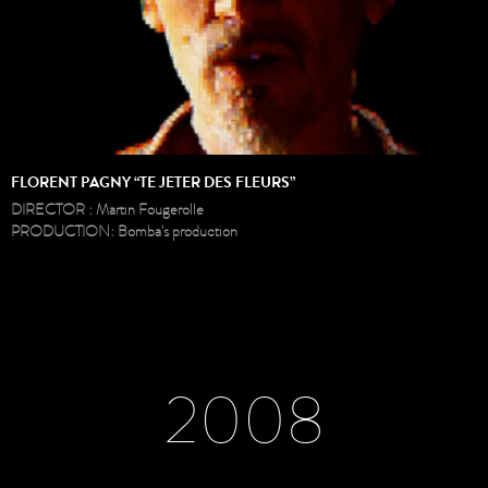
FLORENT PAGNY “TE JETER DES FLEURS”
DIRECTOR : Martin Fougerolle
PRODUCTION: Bomba's production
2008