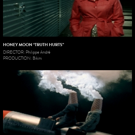
HONEY MOON “TRUTH HURTS”
DIRECTOR: Philippe André
PRODUCTION: Bikini