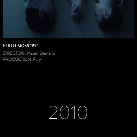
ELIOTT MOSS “99”
DIRECTOR : Masaki Shimeno
PRODUCTION: Fury
2010