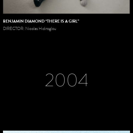
BENJAMIN DIAMOND “THERE IS A GIRL”
DIRECTOR: Nicolas Hidiroglou
2004