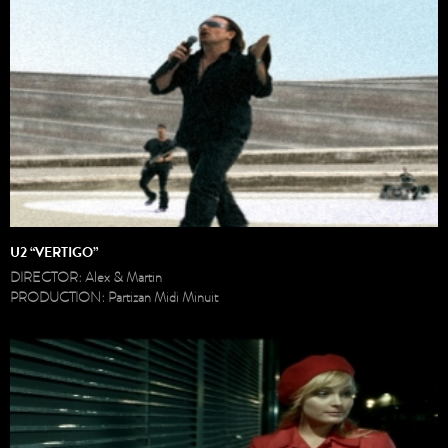
U2 “VERTIGO”
DIRECTOR: Alex & Martin
PRODUCTION: Partizan Midi Minuit