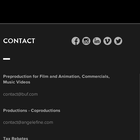
CONTACT
facebook
instagram
linkedin
vimeo
twitter
Preproduction for Film and Animation, Commercials,
Music Videos
contact@buf.com
Productions - Coproductions
contact@angelefine.com
Tax Rebates