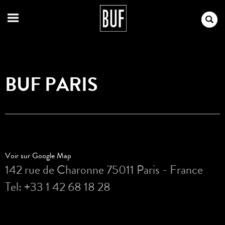
BUF PARIS
Voir sur Google Map
142 rue de Charonne 75011 Paris - France
Tel: +33 1 42 68 18 28