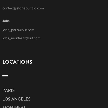
contact@stonebuffalo.com
Jobs
jobs_paris@buf.com
jobs_montreal@buf.com
LOCATIONS
PARIS
LOS ANGELES
MONTREAL