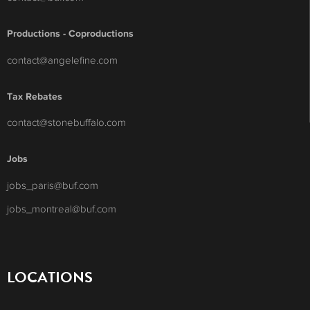
Productions - Coproductions
contact@angelefine.com
Tax Rebates
contact@stonebuffalo.com
Jobs
jobs_paris@buf.com
jobs_montreal@buf.com
LOCATIONS