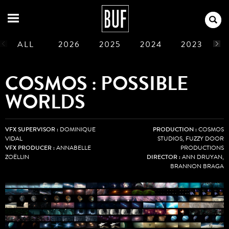
ALL
2026
2025
2024
2023
2
1990
1989
1988
1987
1986
COSMOS : POSSIBLE
WORLDS
VFX SUPERVISOR :
DOMINIQUE
PRODUCTION :
COSMOS
VIDAL
STUDIOS, FUZZY DOOR
VFX PRODUCER :
ANNABELLE
PRODUCTIONS
ZOËLLIN
DIRECTOR :
ANN DRUYAN,
BRANNON BRAGA