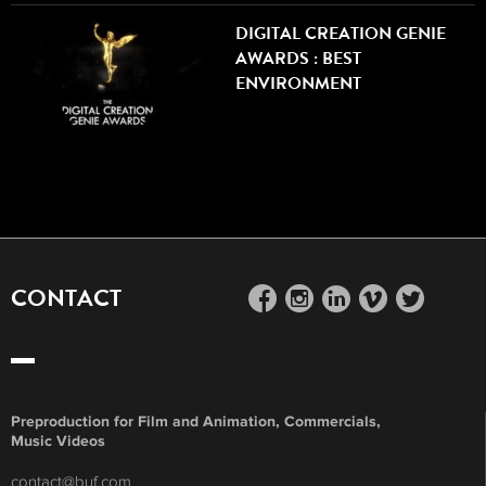
DIGITAL CREATION GENIE
AWARDS : BEST
ENVIRONMENT
CONTACT
facebook
instagram
linkedin
vimeo
twitter
Preproduction for Film and Animation, Commercials,
Music Videos
contact@buf.com