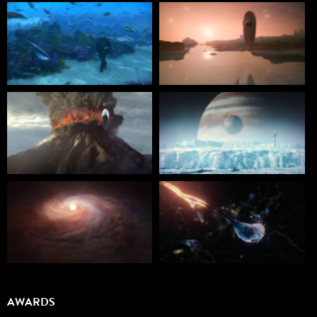
AWARDS