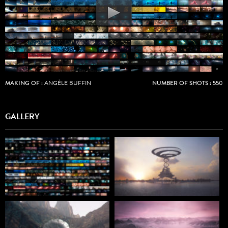
MAKING OF :
ANGÈLE BUFFIN
NUMBER OF SHOTS :
550
GALLERY