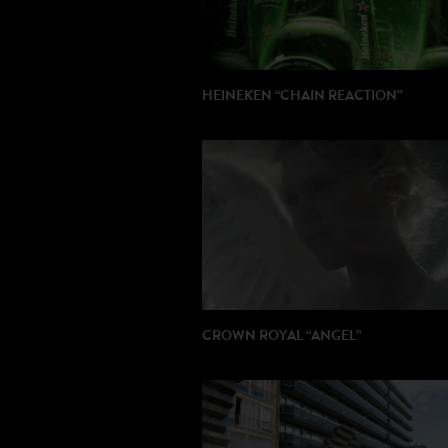
HEINEKEN “CHAIN REACTION”
DIRECTOR: Christophe Valdejo
PRODUCTION: Publicis Italy
CROWN ROYAL “ANGEL”
DIRECTOR: Thierry Poiraud
PRODUCTION: Rods / Paranoid US