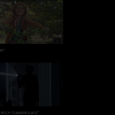
KE”
 Julien Trousselier
ION: Latcho Drom
 RECH “CAMBRIOLAGE”