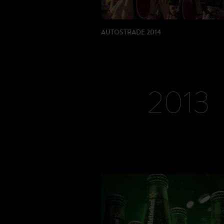
AUTOSTRADE 2014
DIRECTOR: Dario Piana
PRODUCTION: Movie Magic Intl
2013