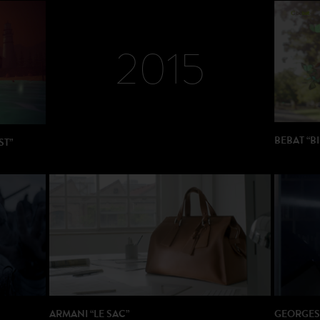
DIRECTOR: Dario Piana
PRODUCTION: Think Cattleya
2015
BEBAT “BI
ST”
DIRECTOR:
PRODUCT
ARMANI “LE SAC”
GEORGES