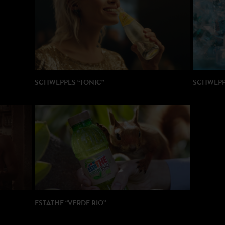
PRODUCT
AGENCY
SCHWEPPES “TONIC”
SCHWEPPE
DIRECTOR : Michael Gracey
DIRECTOR
PRODUCTION: Partizan / Royal Post
PRODUCTI
ESTATHE “VERDE BIO”