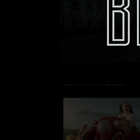
MEGAFON “FAST INTERNET”
DIRECTOR: Drew Lightfoot
PRODUCTION: Value Production
CERES “TUTTI SOTTO AL PALCO”
DIRECTOR : Dario Piana
PRODUCTION: Movie Magic Intl