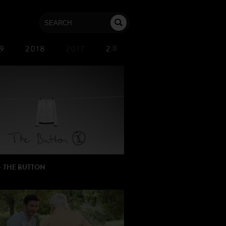
9
2018
2017
2016
2015
2014
– THE BUTTON
R: Dave Free
ION: PJLang
L MUSIC: Kendrick Lamar