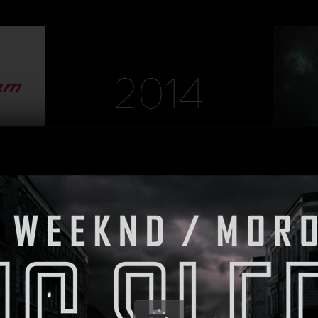
DIRECTOR: Martin Fougerol
DIRECTOR
PRODUCTION: MAD Agency
PRODUC
2014
HEINEKEN
DIRECTOR
PRODUCTI