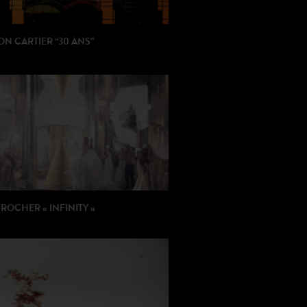
N CARTIER “30 ANS”
: Beatriz Milhazes / BUF
ON: Fondation Cartier
ROCHER « INFINITY »
: Mélanie Bridge
ION: Hellostranger