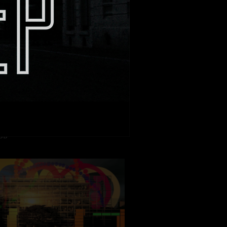
L FRIGO E POSSEDUTO”
 : Dario Piana
ION: Movie Magic Intl
BB
 : Sebastien Spitz
ION: Be Light Films