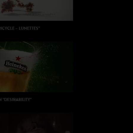
RICYCLE – LUNETTES”
: Stef Viaene
ION: Latchodrom
 “DESIRABILITY”
 Pierre Barougier / Adrien Servadio
ON: Publicis Italy