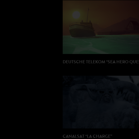
DIRECTOR : Java Jacobs
PRODUCTION: Fury
DEUTSCHE TELEKOM “SEA HERO QUE
DIRECTOR: Bibo Bergeron
PRODUCTION: Buf (Paris)
AGENCY : Saatchi & Saatchi (London)
CANALSAT “LA CHARGE”