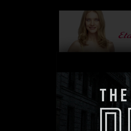
DIRECTOR: Thierry Poiraud
PRODUCTION: RODS
AGENCY: BETC
ETAM “PUSH ME UP”
DIRECTOR: Martin Fougerol
PRODUCTION: MAD Agency