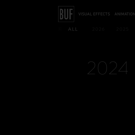
VISUAL EFFECTS
ANIMATIO
ALL
2026
2025
1990
1989
1988
2024