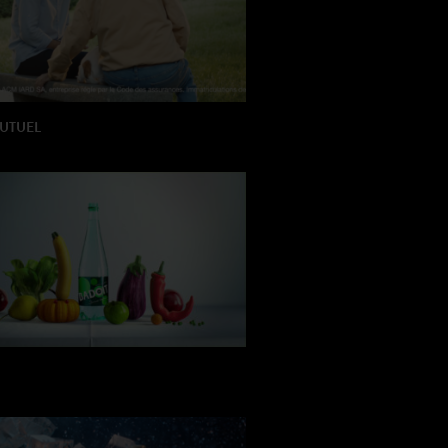
MUTUEL
TION: HRCLS
 : Antoine Magnien