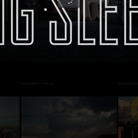
HEINEKEN “SEAL”
CERES “I
DIRECTOR: Adrien Servadio
DIRECTOR
PRODUCTION: Publicis
PRODUCT
BULGARI “OCTO”
BULGARI 
DIRECTOR: Sebastien Spitz
DIRECTOR
PRODUCTION: Be Light Films
PRODUCT