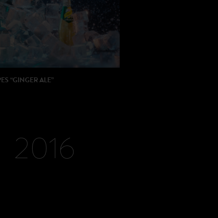
ION: Watchout
: BETC
S “GINGER ALE”
 : Michael Gracey
ON: Partizan / Royal Post
2016