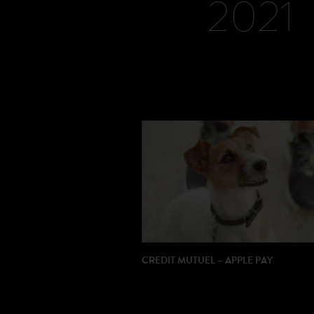
2021
CREDIT MUTUEL – APPLE PAY