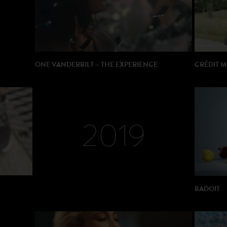
ONE VANDERBILT – THE EXPERIENCE
CRÉDIT 
DIRECTOR: Remy Neymarc
PRODUCTION: Neymarc Visuals
PRODUC
2019
BADOIT
DIRECTOR