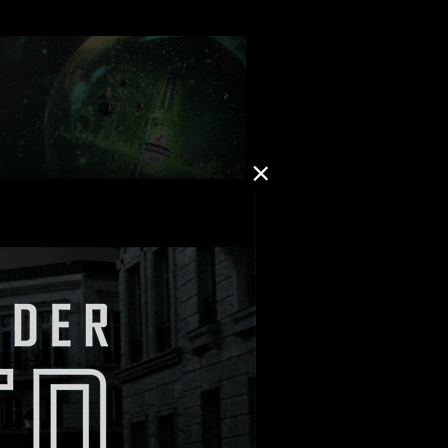
: Martin Fougerol
TION: MAD Agency
 “GALAXIES”
: The Theory
ON: Publicis Italy