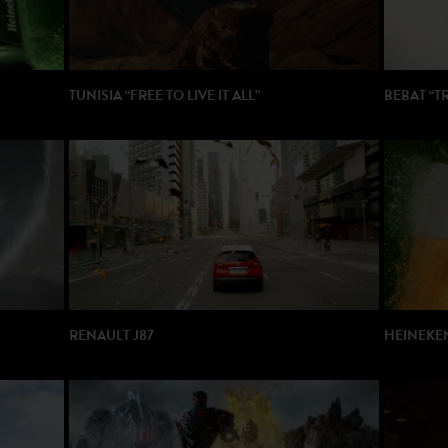
TUNISIA “FREE TO LIVE IT ALL”
BEBAT “T
DIRECTOR: Rob Sanders
DIRECTOR
PRODUCTION: Gang Films / Publicis
PRODUCT
RENAULT J87
HEINEKEN
DIRECTOR: Eric Will
DIRECTOR:
PRODUCTION: Sequencis / WAM
PRODUCTI