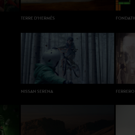
TERRE D’HERMÈS
FONDATIO
DIRECTOR: Laurence Dunmore
DIRECTOR
PRODUCTION: Gang Films
PRODUCTI
NISSAN SERENA
FERRERO 
DIRECTOR: Thierry Poiraud
DIRECTOR
PRODUCTION: Rods
PRODUCT