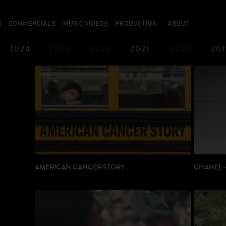
N
COMMERCIALS
MUSIC VIDEOS
PRODUCTION
ABOUT
2024
2023
2022
2021
2020
201
1987
1986
AMERICAN CANCER STORY
CHANEL 
DIRECTO
DIRECTOR: José PADILHA
PRODUCT
PRODUCTION: Taking Over
ORIGINA