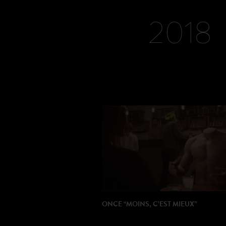
PRODUCTION: HRCLS
2018
ONCE “MOINS, C’EST MIEUX”