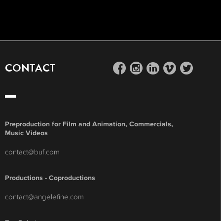
CONTACT
facebook
instagram
linkedin
vimeo
twitter
Preproduction for Film and Animation, Commercials,
Music Videos
contact@buf.com
Productions - Coproductions
contact@angelefine.com