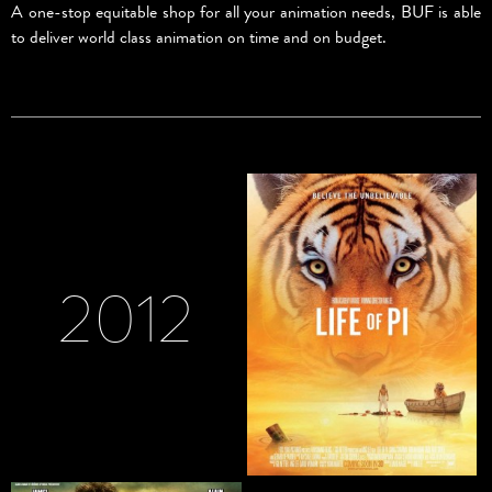
A one-stop equitable shop for all your animation needs, BUF is able
to deliver world class animation on time and on budget.
2012