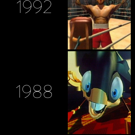
1992
1988