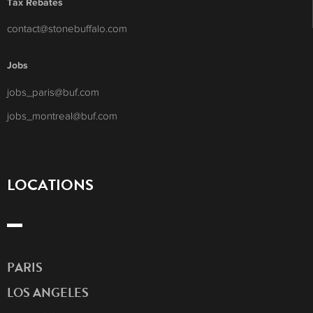
Tax Rebates
contact@stonebuffalo.com
Jobs
jobs_paris@buf.com
jobs_montreal@buf.com
LOCATIONS
PARIS
LOS ANGELES